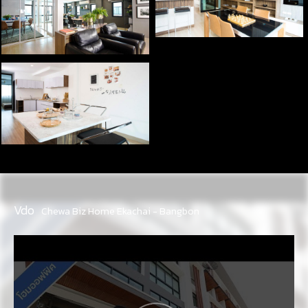
Vdo
Chewa Biz Home Ekachai - Bangbon