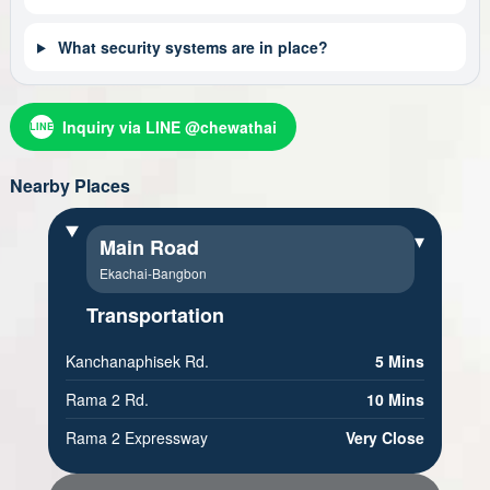
What security systems are in place?
Inquiry via LINE @chewathai
LINE
Nearby Places
▾
Main Road
Ekachai-Bangbon
Transportation
Kanchanaphisek Rd.
5 Mins
Rama 2 Rd.
10 Mins
Rama 2 Expressway
Very Close