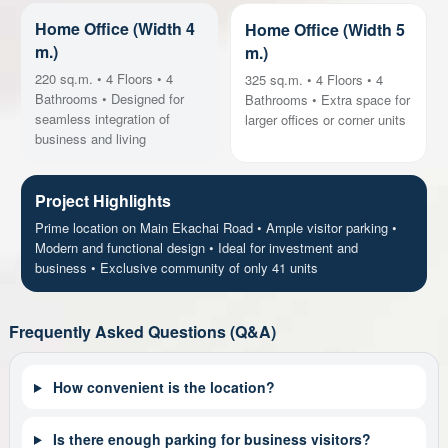
Home Office (Width 4
Home Office (Width 5
m.)
m.)
220 sq.m. • 4 Floors • 4
325 sq.m. • 4 Floors • 4
Bathrooms • Designed for
Bathrooms • Extra space for
seamless integration of
larger offices or corner units
business and living
Project Highlights
Prime location on Main Ekachai Road • Ample visitor parking •
Modern and functional design • Ideal for investment and
business • Exclusive community of only 41 units
Frequently Asked Questions (Q&A)
How convenient is the location?
Is there enough parking for business visitors?