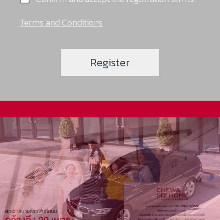
Terms and Conditions
Register