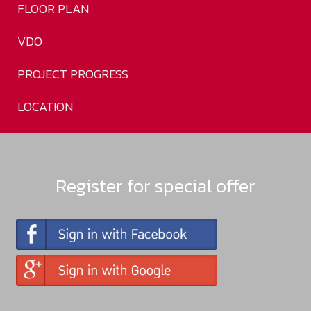
FLOOR PLAN
VDO
PROJECT PROGRESS
LOCATION
Register for special offer