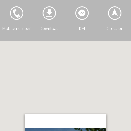
Mobile number
Download
DM
Direction