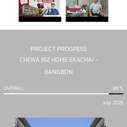
PROJECT PROGRESS
CHEWA BIZ HOME EKACHAI -
BANGBON
OVERALL
88
July 2025