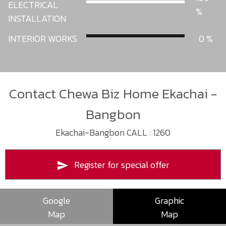
ELECTRICAL
INSTALLATION
INTERIOR WORKS
0
Contact Chewa Biz Home Ekachai -
Bangbon
Ekachai-Bangbon CALL : 1260
Register for special offer
Google
Graphic
Map
Map