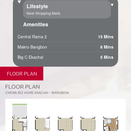
▾
Lifestyle
Near Shopping Malls
Amenities
Central Rama 2
15 Mins
Makro Bangbon
8 Mins
Big C Ekachai
5 Mins
FLOOR PLAN
FLOOR PLAN
CHEWA BIZ HOME EKACHAI - BANGBON