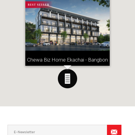
Chewa Biz Home Ekachai - Bangbon