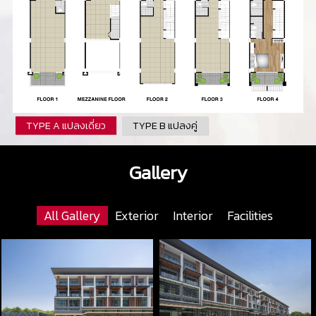
TYPE A แปลงเดี่ยว
TYPE B แปลงคู่
Gallery
All Gallery
Exterior
Interior
Facilities