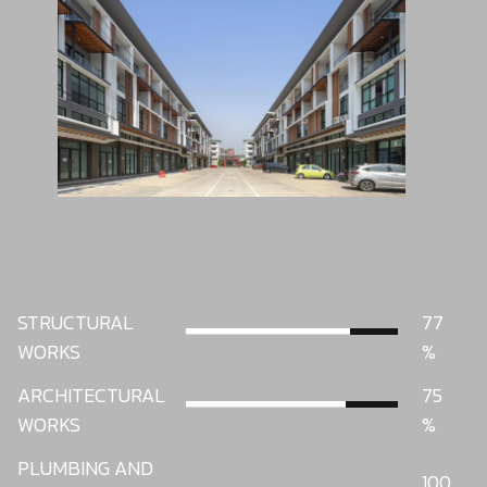
STRUCTURAL
77
WORKS
ARCHITECTURAL
75
WORKS
PLUMBING AND
100