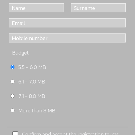
Budget
5.5 - 6.0 MB
6.1 - 7.0 MB
7.1 - 8.0 MB
More than 8 MB
Confirm and accept the registration terms.