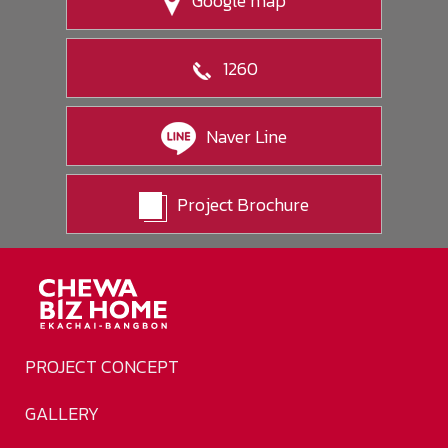
Google map
1260
Naver Line
Project Brochure
PROJECT CONCEPT
GALLERY