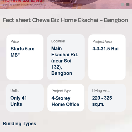
Fact sheet
Chewa Biz Home Ekachai - Bangbon
Location
Price
Project Area
Main
Starts 5.xx
4-3-31.5 Rai
Ekachai Rd.
MB*
(near Soi
132),
Bangbon
Units
Living Area
Project Type
Only 41
220 - 325
4-Storey
Units
sq.m.
Home Office
Building Types