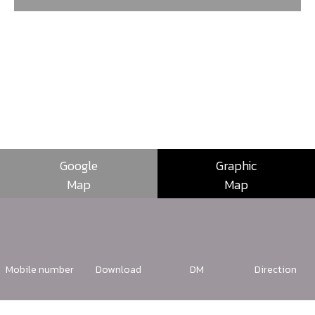
Google
Graphic
Map
Map
Mobile number
Download
DM
Direction