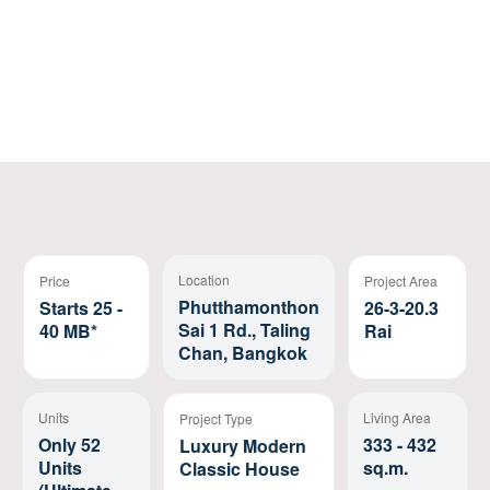
Register
Location
Price
Project Area
Phutthamonthon
Starts 25 -
26-3-20.3
Sai 1 Rd., Taling
40 MB*
Rai
Chan, Bangkok
Units
Living Area
Project Type
Only 52
333 - 432
Luxury Modern
Units
sq.m.
Classic House