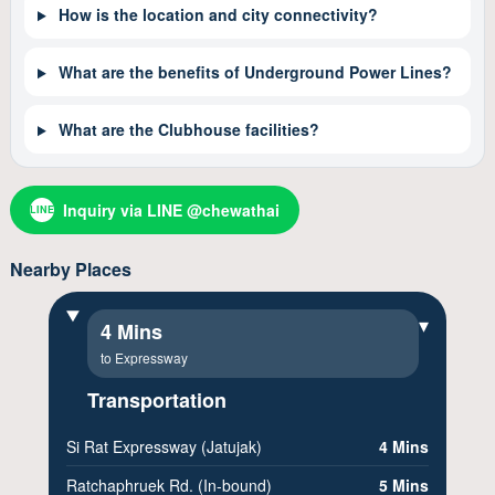
How is the location and city connectivity?
What are the benefits of Underground Power Lines?
What are the Clubhouse facilities?
Inquiry via LINE @chewathai
LINE
Nearby Places
▾
4 Mins
to Expressway
Transportation
Si Rat Expressway (Jatujak)
4 Mins
Ratchaphruek Rd. (In-bound)
5 Mins