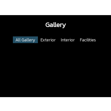
Gallery
All Gallery
Exterior
Interior
Facilities