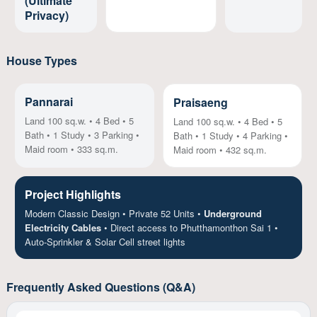
(Ultimate
Privacy)
House Types
Pannarai
Praisaeng
Land 100 sq.w. • 4 Bed • 5
Land 100 sq.w. • 4 Bed • 5
Bath • 1 Study • 3 Parking •
Bath • 1 Study • 4 Parking •
Maid room • 333 sq.m.
Maid room • 432 sq.m.
Project Highlights
Modern Classic Design • Private 52 Units •
Underground
Electricity Cables
• Direct access to Phutthamonthon Sai 1 •
Auto-Sprinkler & Solar Cell street lights
Frequently Asked Questions (Q&A)