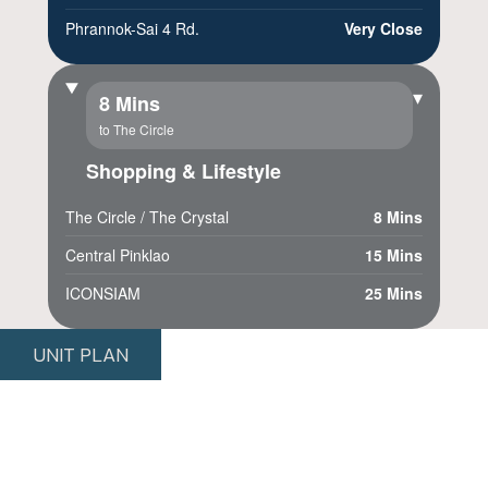
Phrannok-Sai 4 Rd.
Very Close
▾
8 Mins
to The Circle
Shopping & Lifestyle
The Circle / The Crystal
8 Mins
Central Pinklao
15 Mins
ICONSIAM
25 Mins
UNIT PLAN