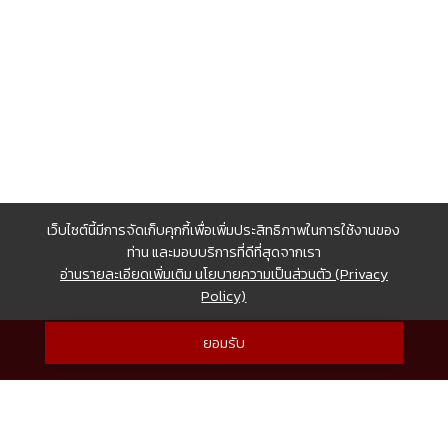
เว็บไซต์นี้มีการจัดเก็บคุกกี้เพื่อเพิ่มประสิทธิภาพในการใช้งานของ
ท่าน และมอบบริการที่ดีที่สุดจากเรา
อ่านรายละเอียดเพิ่มเติม นโยบายความเป็นส่วนตัว (Privacy
Policy)
ยอมรับ
© Copyright 2017 CHEWATHAI ALL RIGHTS RESERVED.