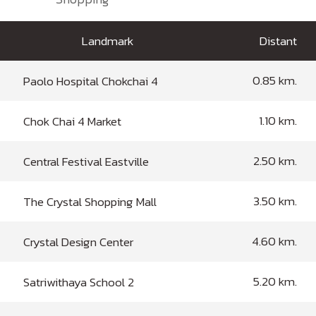
Landmark
Distant
0.85 km.
Paolo Hospital Chokchai 4
1.10 km.
Chok Chai 4 Market
2.50 km.
Central Festival Eastville
3.50 km.
The Crystal Shopping Mall
4.60 km.
Crystal Design Center
5.20 km.
Satriwithaya School 2