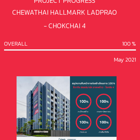
PROJECT PROGRESS
CHEWATHAI HALLMARK LADPRAO
- CHOKCHAI 4
OVERALL
100
May 2021