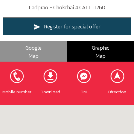
Ladprao - Chokchai 4 CALL : 1260
Register for special offer
Google
Graphic
Map
Map
Mobile number
Download
DM
Direction