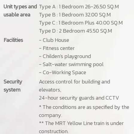
Unit types and
Type A : 1 Bedroom 26-26.50 SQ.M
usable area
Type B : 1 Bedroom 32.00 SQ.M
Type C : 1 Bedroom Plus 40.00 SQ.M
Type D : 2 Bedroom 45.50 SQ.M
Facilities
- Club House
- Fitness center
- Childen's playground
- Salt-water swimming pool
- Co-Working Space
Security
Access control for building and
system
elevators,
24-hour security guards and CCTV
* The conditions are as specified by the
company.
** The MRT Yellow Line train is under
construction.