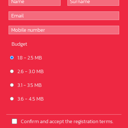
Budget
1.8 - 2.5 MB
2.6 - 3.0 MB
3.1 - 3.5 MB
3.6 - 4.5 MB
Confirm and accept the registration terms.