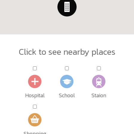
Click to see nearby places
Hospital
School
Staion
Shopping