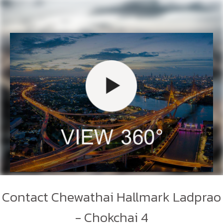
Contact Chewathai Hallmark Ladprao
- Chokchai 4