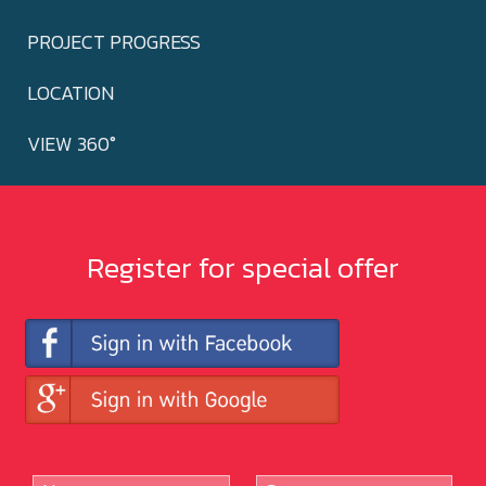
PROJECT PROGRESS
LOCATION
VIEW 360°
Register for special offer