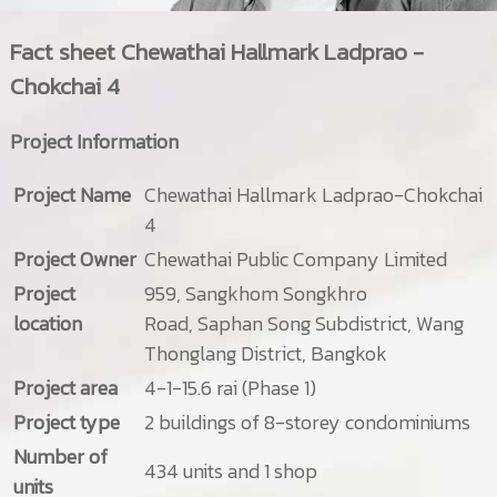
Fact sheet
Chewathai Hallmark Ladprao -
Chokchai 4
Project Information
Project Name
Chewathai Hallmark Ladprao-Chokchai
4
Project Owner
Chewathai Public Company Limited
Project
959, Sangkhom Songkhro
location
Road, Saphan Song Subdistrict, Wang
Thonglang District, Bangkok
Project area
4-1-15.6 rai (Phase 1)
Project type
2 buildings of 8-storey condominiums
Number of
434 units and 1 shop
units