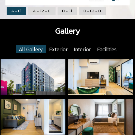
A - F1
A - F2 - 8
B - F1
B - F2 - 8
Gallery
All Gallery
Exterior
Interior
Facilities