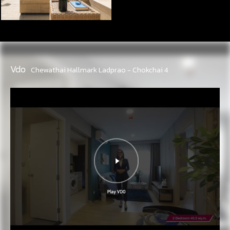
Vdo
Chewathai Hallmark Ladprao - Chokchai 4