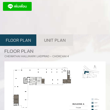
FLOOR PLAN
UNIT PLAN
FLOOR PLAN
CHEWATHAI HALLMARK LADPRAO - CHOKCHAI 4