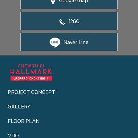
Google map
1260
Naver Line
PROJECT CONCEPT
GALLERY
FLOOR PLAN
VDO