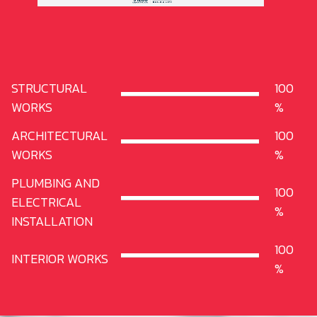
STRUCTURAL
100
WORKS
ARCHITECTURAL
100
WORKS
PLUMBING AND
100
ELECTRICAL
INSTALLATION
100
INTERIOR WORKS