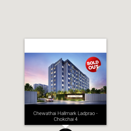
Chewathai Hallmark Ladprao -
Chokchai 4