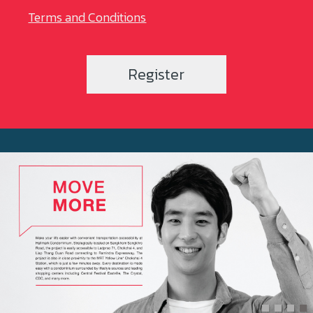
Terms and Conditions
Register