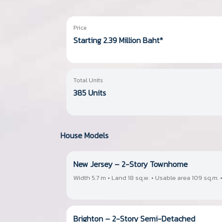
Price
Starting 2.39 Million Baht*
Total Units
385 Units
House Models
New Jersey – 2-Story Townhome
Width 5.7 m • Land 18 sq.w. • Usable area 109 sq.m. •
Brighton – 2-Story Semi-Detached