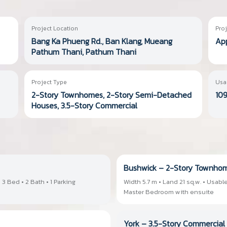
Project Location
Proj
Bang Ka Phueng Rd., Ban Klang, Mueang
App
Pathum Thani, Pathum Thani
Project Type
Usa
2-Story Townhomes, 2-Story Semi-Detached
109
Houses, 3.5-Story Commercial
Bushwick – 2-Story Townho
 3 Bed • 2 Bath • 1 Parking
Width 5.7 m • Land 21 sq.w. • Usable
Master Bedroom with ensuite
York – 3.5-Story Commercial