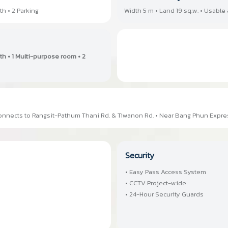
th • 2 Parking
Width 5 m • Land 19 sq.w. • Usable 
ath • 1 Multi-purpose room • 2
 Connects to Rangsit-Pathum Thani Rd. & Tiwanon Rd. • Near Bang Phun Expr
Security
• Easy Pass Access System
• CCTV Project-wide
• 24-Hour Security Guards