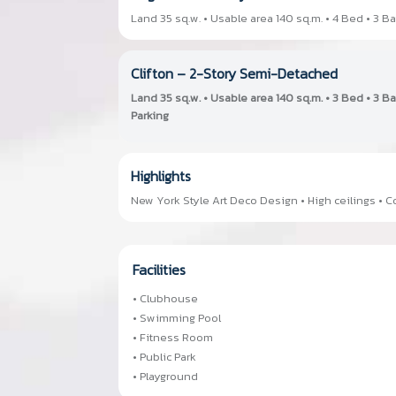
Land 35 sq.w. • Usable area 140 sq.m. • 4 Bed • 3 Ba
Clifton – 2-Story Semi-Detached
Land 35 sq.w. • Usable area 140 sq.m. • 3 Bed • 3 B
Parking
Highlights
New York Style Art Deco Design • High ceilings •
Facilities
• Clubhouse
• Swimming Pool
• Fitness Room
• Public Park
• Playground