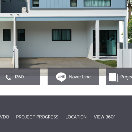
1260
Naver Line
Proje
VDO
PROJECT PROGRESS
LOCATION
VIEW 360°