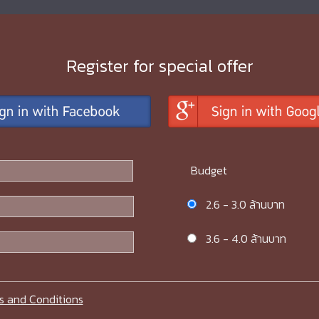
Register for special offer
Budget
2.6 - 3.0 ล้านบาท
3.6 - 4.0 ล้านบาท
s and Conditions