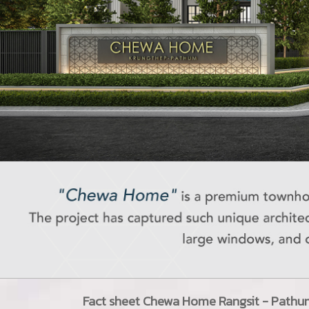
Fact sheet
Chewa Home Rangsit - Pathu