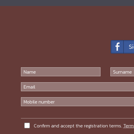
Confirm and accept the registration terms.
Term