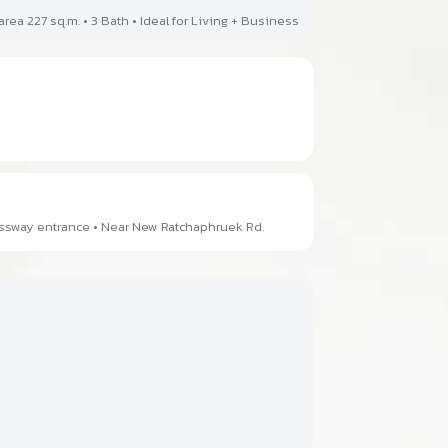
area 227 sq.m. • 3 Bath • Ideal for Living + Business
essway entrance • Near New Ratchaphruek Rd.