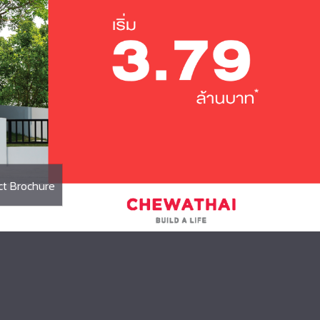
Executive Management
ct Brochure