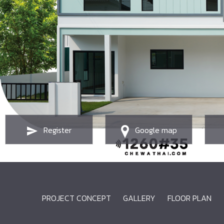
Register
Google map
PROJECT CONCEPT
GALLERY
FLOOR PLAN