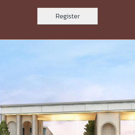
Register