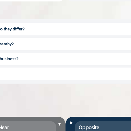
 they differ?
 nearby?
 business?
▾
Near
Opposite