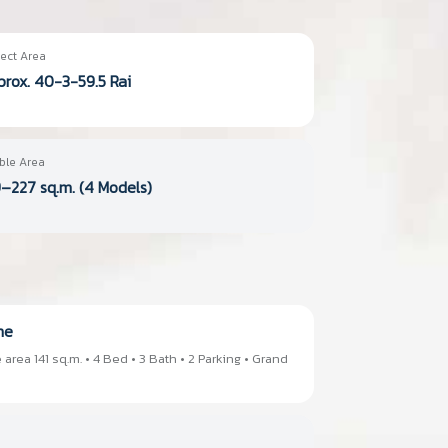
ect Area
rox. 40-3-59.5 Rai
ble Area
–227 sq.m. (4 Models)
me
 area 141 sq.m. • 4 Bed • 3 Bath • 2 Parking • Grand