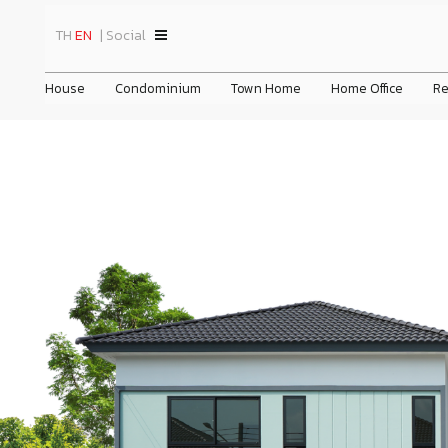
TH
EN
| Social
House
Condominium
Town Home
Home Office
Re
 Nakhon in
Chewathai Pinklao
Chewa Home Wongwaen - Lamlukka
News
General Information
Home
Company's His
om New Ratchaphruek
Chewathai Residence Thonglor
Chewa Home Krungthep - Pathum
Business Overview
Promotion
Vision & Missi
All News
Chewathai Hallmark Ladprao - Chokchai 4 Phase 2
Chewa Home Rangsit - Pathum
Nature of Business
Activity
Organization C
Advertisem
prev
prev
Chewathai Kaset - Nawamin
CHEWA HEART SUKHUMVIT 62/1
Group Structure
Privilege
Board Of Direc
Activities
The Surawong
CHEWA HEART SUKHUMVIT 36
Info
Chewathai Residence Asoke
Chewawan Pinklao-Sathorn
Chewa Biz Home Ekachai - Bangbon
Chewathai Hallmark Ekkamai-Raminthra
Chewa Home Suksawat Pracha U - Thit
Ch
Che
Ch
Chewathai Hallmark Ladprao - Chokchai 4
22/06/2026
ชีวาทัย เดินหน้าส่งมอบคุณค่าที่มากก
ว่าการอยู่อาศัย