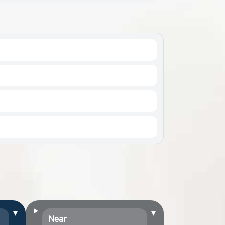
▾
▾
Near