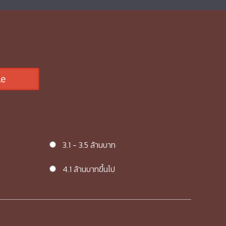
3.1 - 3.5 ล้านบาท
4.1 ล้านบาทขึ้นไป