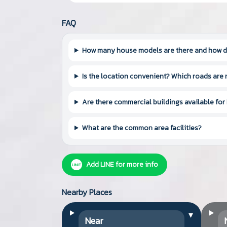
FAQ
How many house models are there and how do
Is the location convenient? Which roads are
Are there commercial buildings available for
What are the common area facilities?
Add LINE for more info
LINE
Nearby Places
▾
Near